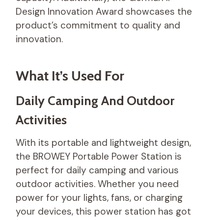
Design Innovation Award showcases the
product’s commitment to quality and
innovation.
What It’s Used For
Daily Camping And Outdoor
Activities
With its portable and lightweight design,
the BROWEY Portable Power Station is
perfect for daily camping and various
outdoor activities. Whether you need
power for your lights, fans, or charging
your devices, this power station has got