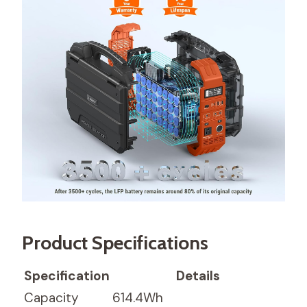
Product Specifications
Specification
Details
Capacity
614.4Wh