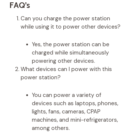
FAQ’s
Can you charge the power station
while using it to power other devices?
Yes, the power station can be
charged while simultaneously
powering other devices.
What devices can I power with this
power station?
You can power a variety of
devices such as laptops, phones,
lights, fans, cameras, CPAP
machines, and mini-refrigerators,
among others.