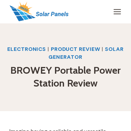
Skip
to
content
ELECTRONICS
|
PRODUCT REVIEW
|
SOLAR
GENERATOR
BROWEY Portable Power
Station Review