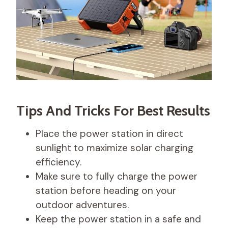
Tips And Tricks For Best Results
Place the power station in direct
sunlight to maximize solar charging
efficiency.
Make sure to fully charge the power
station before heading on your
outdoor adventures.
Keep the power station in a safe and