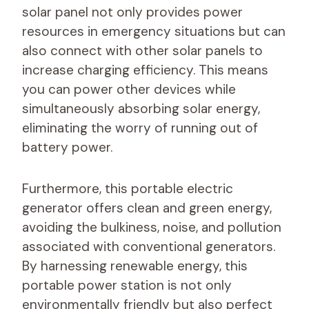
solar panel not only provides power
resources in emergency situations but can
also connect with other solar panels to
increase charging efficiency. This means
you can power other devices while
simultaneously absorbing solar energy,
eliminating the worry of running out of
battery power.
Furthermore, this portable electric
generator offers clean and green energy,
avoiding the bulkiness, noise, and pollution
associated with conventional generators.
By harnessing renewable energy, this
portable power station is not only
environmentally friendly but also perfect