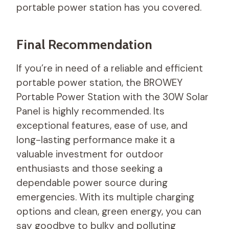
portable power station has you covered.
Final Recommendation
If you’re in need of a reliable and efficient
portable power station, the BROWEY
Portable Power Station with the 30W Solar
Panel is highly recommended. Its
exceptional features, ease of use, and
long-lasting performance make it a
valuable investment for outdoor
enthusiasts and those seeking a
dependable power source during
emergencies. With its multiple charging
options and clean, green energy, you can
say goodbye to bulky and polluting