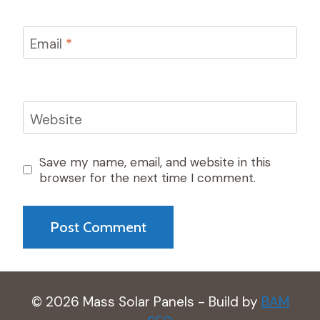
Email
*
Website
Save my name, email, and website in this
browser for the next time I comment.
© 2026 Mass Solar Panels - Build by
BAM