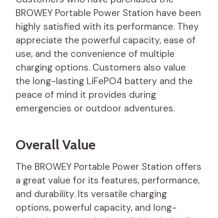
BROWEY Portable Power Station have been
highly satisfied with its performance. They
appreciate the powerful capacity, ease of
use, and the convenience of multiple
charging options. Customers also value
the long-lasting LiFePO4 battery and the
peace of mind it provides during
emergencies or outdoor adventures.
Overall Value
The BROWEY Portable Power Station offers
a great value for its features, performance,
and durability. Its versatile charging
options, powerful capacity, and long-