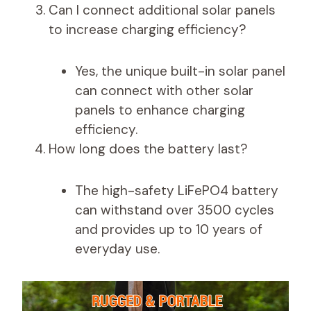
Can I connect additional solar panels
to increase charging efficiency?
Yes, the unique built-in solar panel
can connect with other solar
panels to enhance charging
efficiency.
How long does the battery last?
The high-safety LiFePO4 battery
can withstand over 3500 cycles
and provides up to 10 years of
everyday use.