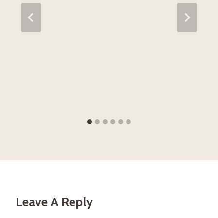
Leave A Reply