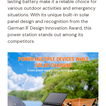
lasting battery make it a reliable choice for
various outdoor activities and emergency
situations. With its unique built-in solar
panel design and recognition from the
German IF Design Innovation Award, this
power station stands out among its
competitors.