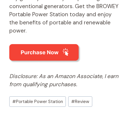
conventional generators. Get the BROWEY
Portable Power Station today and enjoy
the benefits of portable and renewable
power.
Disclosure: As an Amazon Associate, I earn
from qualifying purchases.
Post
#
Portable Power Station
#
Review
Tags: