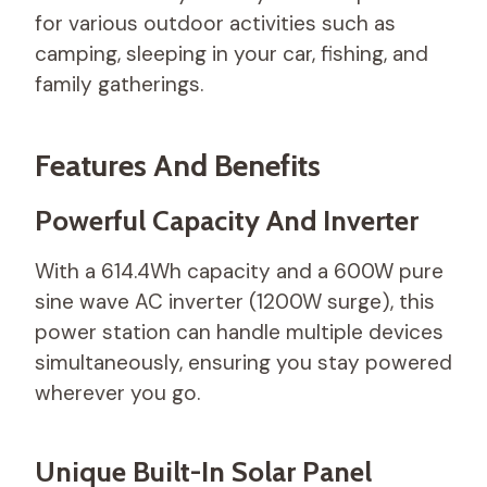
for various outdoor activities such as
camping, sleeping in your car, fishing, and
family gatherings.
Features And Benefits
Powerful Capacity And Inverter
With a 614.4Wh capacity and a 600W pure
sine wave AC inverter (1200W surge), this
power station can handle multiple devices
simultaneously, ensuring you stay powered
wherever you go.
Unique Built-In Solar Panel