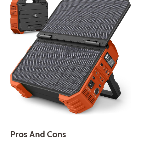
Pros And Cons