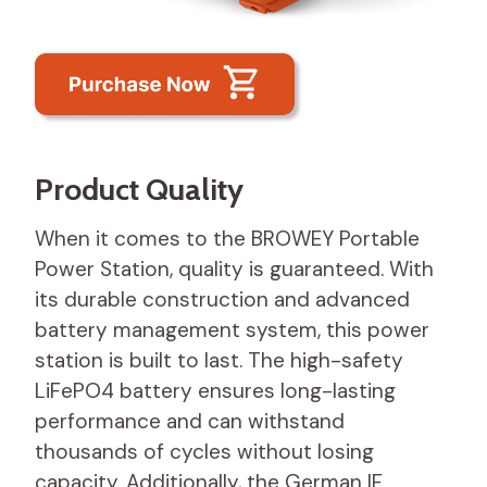
Product Quality
When it comes to the BROWEY Portable
Power Station, quality is guaranteed. With
its durable construction and advanced
battery management system, this power
station is built to last. The high-safety
LiFePO4 battery ensures long-lasting
performance and can withstand
thousands of cycles without losing
capacity. Additionally, the German IF