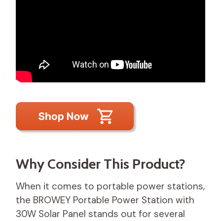
Why Consider This Product?
When it comes to portable power stations,
the BROWEY Portable Power Station with
30W Solar Panel stands out for several