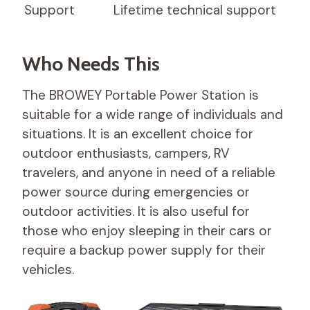
Support
Lifetime technical support
Who Needs This
The BROWEY Portable Power Station is
suitable for a wide range of individuals and
situations. It is an excellent choice for
outdoor enthusiasts, campers, RV
travelers, and anyone in need of a reliable
power source during emergencies or
outdoor activities. It is also useful for
those who enjoy sleeping in their cars or
require a backup power supply for their
vehicles.