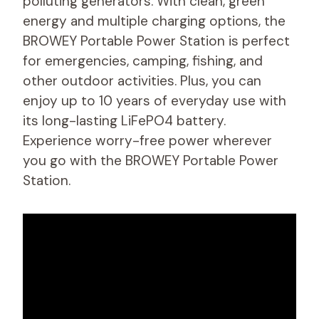
polluting generators. With clean, green
energy and multiple charging options, the
BROWEY Portable Power Station is perfect
for emergencies, camping, fishing, and
other outdoor activities. Plus, you can
enjoy up to 10 years of everyday use with
its long-lasting LiFePO4 battery.
Experience worry-free power wherever
you go with the BROWEY Portable Power
Station.