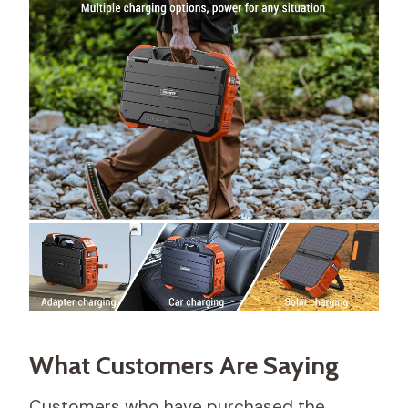
What Customers Are Saying
Customers who have purchased the