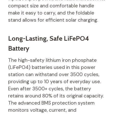
compact size and comfortable handle
make it easy to carry, and the foldable
stand allows for efficient solar charging.
Long-Lasting, Safe LiFePO4
Battery
The high-safety lithium iron phosphate
(LiFePO4) batteries used in this power
station can withstand over 3500 cycles,
providing up to 10 years of everyday use.
Even after 3500+ cycles, the battery
retains around 80% of its original capacity.
The advanced BMS protection system
monitors voltage, current, and