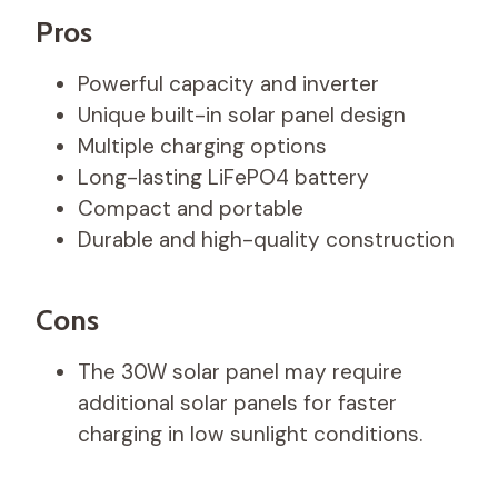
Pros
Powerful capacity and inverter
Unique built-in solar panel design
Multiple charging options
Long-lasting LiFePO4 battery
Compact and portable
Durable and high-quality construction
Cons
The 30W solar panel may require
additional solar panels for faster
charging in low sunlight conditions.