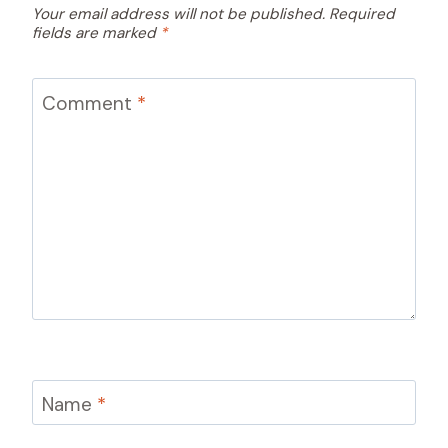
Your email address will not be published.
Required
fields are marked
*
Comment
*
Name
*