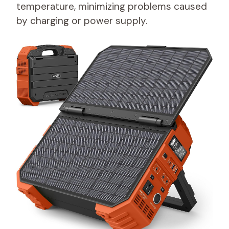
temperature, minimizing problems caused
by charging or power supply.