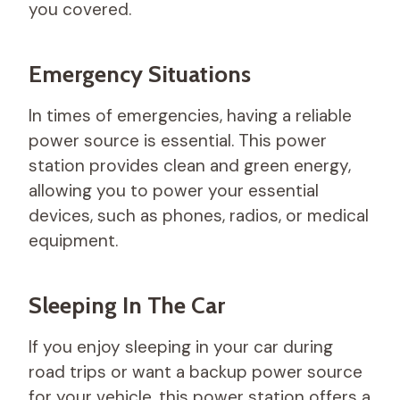
you covered.
Emergency Situations
In times of emergencies, having a reliable
power source is essential. This power
station provides clean and green energy,
allowing you to power your essential
devices, such as phones, radios, or medical
equipment.
Sleeping In The Car
If you enjoy sleeping in your car during
road trips or want a backup power source
for your vehicle, this power station offers a