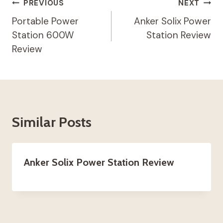
Post
PREVIOUS
NEXT
Navigation
Portable Power
Anker Solix Power
Station 600W
Station Review
Review
Similar Posts
Anker Solix Power Station Review