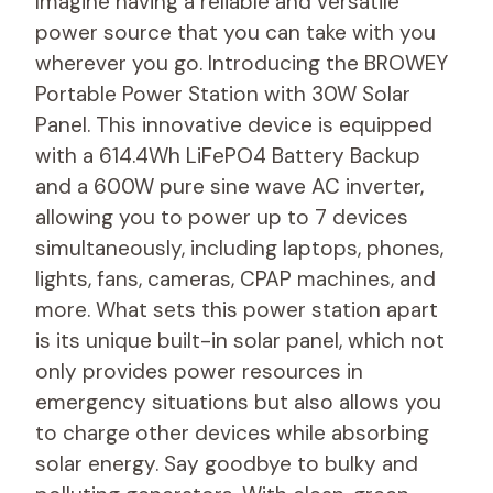
Imagine having a reliable and versatile
power source that you can take with you
wherever you go. Introducing the BROWEY
Portable Power Station with 30W Solar
Panel. This innovative device is equipped
with a 614.4Wh LiFePO4 Battery Backup
and a 600W pure sine wave AC inverter,
allowing you to power up to 7 devices
simultaneously, including laptops, phones,
lights, fans, cameras, CPAP machines, and
more. What sets this power station apart
is its unique built-in solar panel, which not
only provides power resources in
emergency situations but also allows you
to charge other devices while absorbing
solar energy. Say goodbye to bulky and