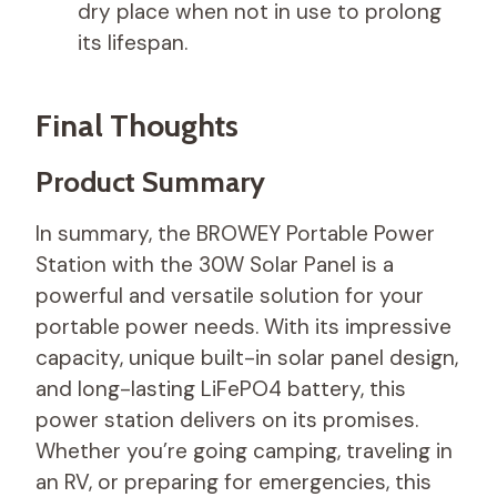
dry place when not in use to prolong
its lifespan.
Final Thoughts
Product Summary
In summary, the BROWEY Portable Power
Station with the 30W Solar Panel is a
powerful and versatile solution for your
portable power needs. With its impressive
capacity, unique built-in solar panel design,
and long-lasting LiFePO4 battery, this
power station delivers on its promises.
Whether you’re going camping, traveling in
an RV, or preparing for emergencies, this