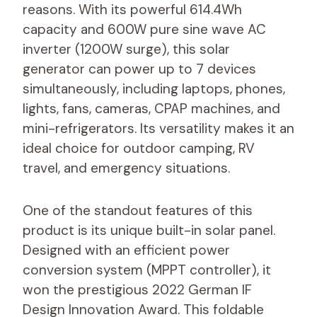
reasons. With its powerful 614.4Wh
capacity and 600W pure sine wave AC
inverter (1200W surge), this solar
generator can power up to 7 devices
simultaneously, including laptops, phones,
lights, fans, cameras, CPAP machines, and
mini-refrigerators. Its versatility makes it an
ideal choice for outdoor camping, RV
travel, and emergency situations.
One of the standout features of this
product is its unique built-in solar panel.
Designed with an efficient power
conversion system (MPPT controller), it
won the prestigious 2022 German IF
Design Innovation Award. This foldable