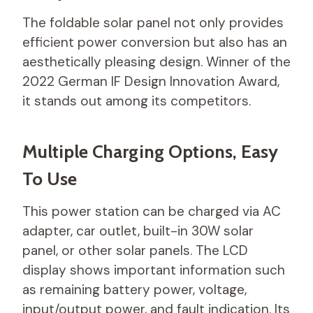
The foldable solar panel not only provides
efficient power conversion but also has an
aesthetically pleasing design. Winner of the
2022 German IF Design Innovation Award,
it stands out among its competitors.
Multiple Charging Options, Easy
To Use
This power station can be charged via AC
adapter, car outlet, built-in 30W solar
panel, or other solar panels. The LCD
display shows important information such
as remaining battery power, voltage,
input/output power, and fault indication. Its