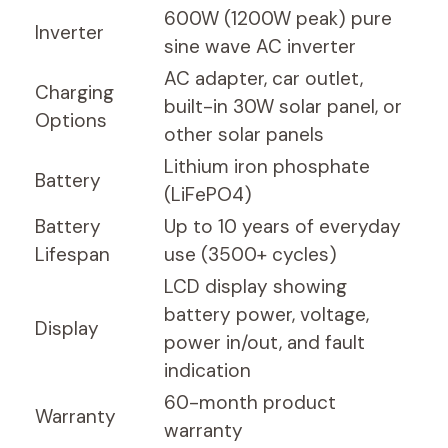
600W (1200W peak) pure
Inverter
sine wave AC inverter
AC adapter, car outlet,
Charging
built-in 30W solar panel, or
Options
other solar panels
Lithium iron phosphate
Battery
(LiFePO4)
Battery
Up to 10 years of everyday
Lifespan
use (3500+ cycles)
LCD display showing
battery power, voltage,
Display
power in/out, and fault
indication
60-month product
Warranty
warranty