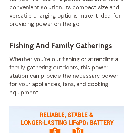
convenient solution. Its compact size and
versatile charging options make it ideal for
providing power on the go.
Fishing And Family Gatherings
Whether you’re out fishing or attending a
family gathering outdoors, this power
station can provide the necessary power
for your appliances, fans, and cooking
equipment.