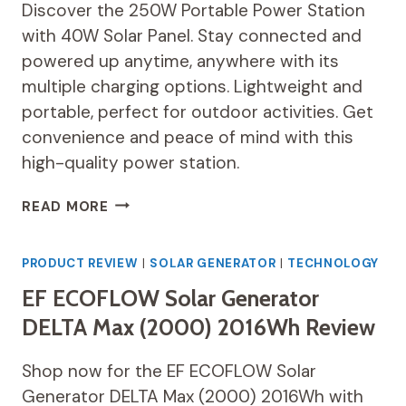
Discover the 250W Portable Power Station
with 40W Solar Panel. Stay connected and
powered up anytime, anywhere with its
multiple charging options. Lightweight and
portable, perfect for outdoor activities. Get
convenience and peace of mind with this
high-quality power station.
250W
READ MORE
PORTABLE
POWER
STATION
PRODUCT REVIEW
|
SOLAR GENERATOR
|
TECHNOLOGY
REVIEW
EF ECOFLOW Solar Generator
DELTA Max (2000) 2016Wh Review
Shop now for the EF ECOFLOW Solar
Generator DELTA Max (2000) 2016Wh with