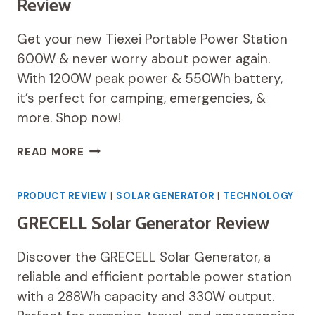
Review
Get your new Tiexei Portable Power Station
600W & never worry about power again.
With 1200W peak power & 550Wh battery,
it’s perfect for camping, emergencies, &
more. Shop now!
PORTABLE
READ MORE
POWER
STATION
600W
PRODUCT REVIEW
|
SOLAR GENERATOR
|
TECHNOLOGY
REVIEW
GRECELL Solar Generator Review
Discover the GRECELL Solar Generator, a
reliable and efficient portable power station
with a 288Wh capacity and 330W output.