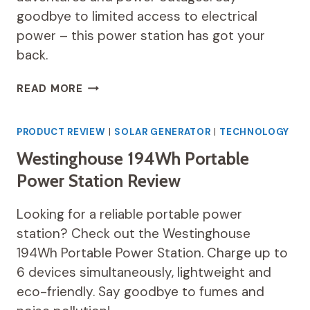
goodbye to limited access to electrical
power – this power station has got your
back.
EGRETECH
READ MORE
SONIC
1200W
PORTABLE
PRODUCT REVIEW
|
SOLAR GENERATOR
|
TECHNOLOGY
POWER
Westinghouse 194Wh Portable
STATION
REVIEW
Power Station Review
Looking for a reliable portable power
station? Check out the Westinghouse
194Wh Portable Power Station. Charge up to
6 devices simultaneously, lightweight and
eco-friendly. Say goodbye to fumes and