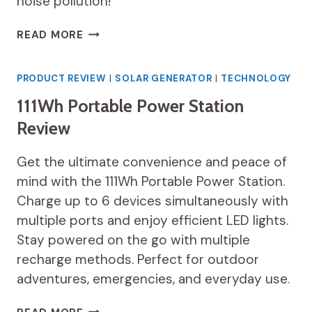
noise pollution!
WESTINGHOUSE
READ MORE
194WH
PORTABLE
POWER
PRODUCT REVIEW
|
SOLAR GENERATOR
|
TECHNOLOGY
STATION
111Wh Portable Power Station
REVIEW
Review
Get the ultimate convenience and peace of
mind with the 111Wh Portable Power Station.
Charge up to 6 devices simultaneously with
multiple ports and enjoy efficient LED lights.
Stay powered on the go with multiple
recharge methods. Perfect for outdoor
adventures, emergencies, and everyday use.
111WH