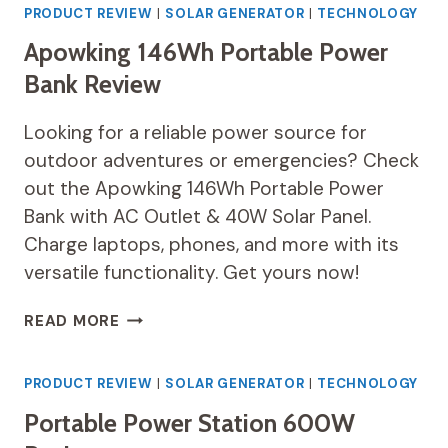
STATION
PRODUCT REVIEW
|
SOLAR GENERATOR
|
TECHNOLOGY
EXPLORER
Apowking 146Wh Portable Power
300
REVIEW
Bank Review
Looking for a reliable power source for
outdoor adventures or emergencies? Check
out the Apowking 146Wh Portable Power
Bank with AC Outlet & 40W Solar Panel.
Charge laptops, phones, and more with its
versatile functionality. Get yours now!
APOWKING
READ MORE
146WH
PORTABLE
POWER
PRODUCT REVIEW
|
SOLAR GENERATOR
|
TECHNOLOGY
BANK
Portable Power Station 600W
REVIEW