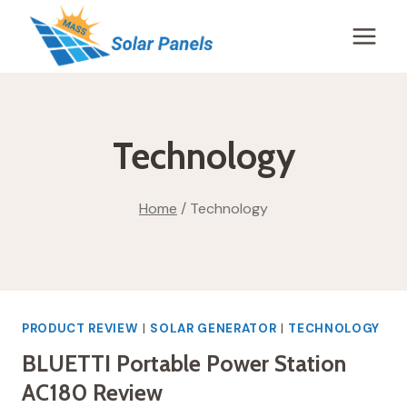
Skip
to
content
Technology
Home
/
Technology
PRODUCT REVIEW
|
SOLAR GENERATOR
|
TECHNOLOGY
BLUETTI Portable Power Station
AC180 Review