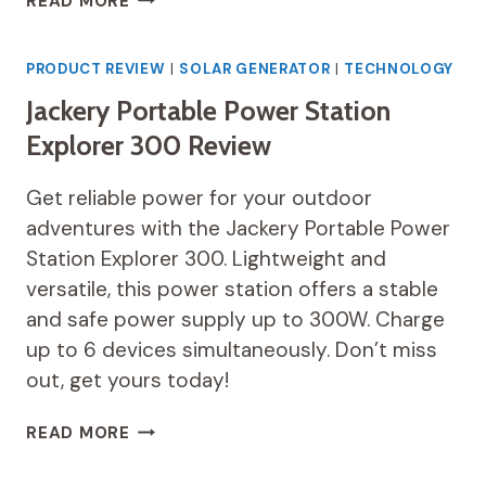
READ MORE
PORTABLE
POWER
STATION
PRODUCT REVIEW
|
SOLAR GENERATOR
|
TECHNOLOGY
REVIEW
Jackery Portable Power Station
Explorer 300 Review
Get reliable power for your outdoor
adventures with the Jackery Portable Power
Station Explorer 300. Lightweight and
versatile, this power station offers a stable
and safe power supply up to 300W. Charge
up to 6 devices simultaneously. Don’t miss
out, get yours today!
JACKERY
READ MORE
PORTABLE
POWER