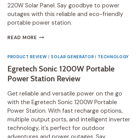
220W Solar Panel. Say goodbye to power
outages with this reliable and eco-friendly
portable power station.
EF
READ MORE
ECOFLOW
SOLAR
GENERATOR
PRODUCT REVIEW
|
SOLAR GENERATOR
|
TECHNOLOGY
DELTA
Egretech Sonic 1200W Portable
MAX
(2000)
Power Station Review
2016WH
REVIEW
Get reliable and versatile power on the go
with the Egretech Sonic 1200W Portable
Power Station. With fast recharge options,
multiple output ports, and intelligent inverter
technology, it’s perfect for outdoor
adventures and power outages. Say