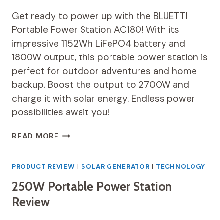
Get ready to power up with the BLUETTI
Portable Power Station AC180! With its
impressive 1152Wh LiFePO4 battery and
1800W output, this portable power station is
perfect for outdoor adventures and home
backup. Boost the output to 2700W and
charge it with solar energy. Endless power
possibilities await you!
BLUETTI
READ MORE
PORTABLE
POWER
STATION
PRODUCT REVIEW
|
SOLAR GENERATOR
|
TECHNOLOGY
AC180
250W Portable Power Station
REVIEW
Review