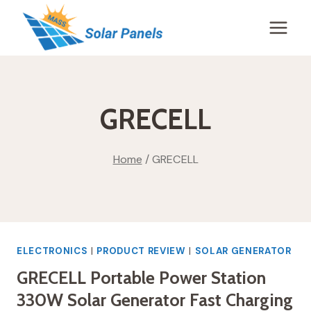
Skip
to
content
GRECELL
Home
/
GRECELL
ELECTRONICS
|
PRODUCT REVIEW
|
SOLAR GENERATOR
GRECELL Portable Power Station
330W Solar Generator Fast Charging