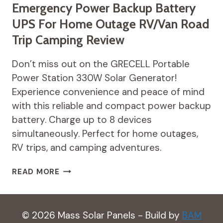
Emergency Power Backup Battery
UPS For Home Outage RV/Van Road
Trip Camping Review
Don’t miss out on the GRECELL Portable
Power Station 330W Solar Generator!
Experience convenience and peace of mind
with this reliable and compact power backup
battery. Charge up to 8 devices
simultaneously. Perfect for home outages,
RV trips, and camping adventures.
GRECELL
READ MORE
PORTABLE
POWER
STATION
330W
© 2026 Mass Solar Panels - Build by
BAM