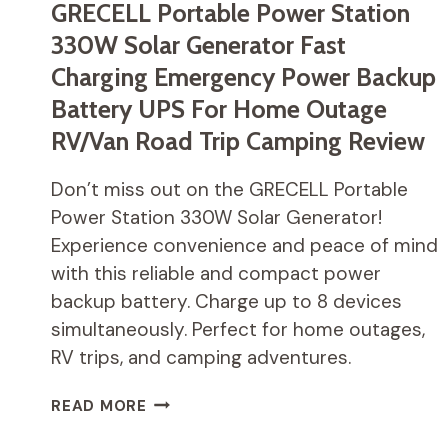
GRECELL Portable Power Station
330W Solar Generator Fast
Charging Emergency Power Backup
Battery UPS For Home Outage
RV/Van Road Trip Camping Review
Don’t miss out on the GRECELL Portable
Power Station 330W Solar Generator!
Experience convenience and peace of mind
with this reliable and compact power
backup battery. Charge up to 8 devices
simultaneously. Perfect for home outages,
RV trips, and camping adventures.
GRECELL
READ MORE
PORTABLE
POWER