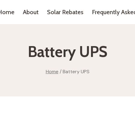
Home
About
Solar Rebates
Frequently Aske
Battery UPS
Home
/
Battery UPS