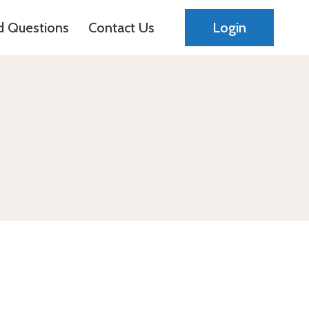
d Questions
Contact Us
Login