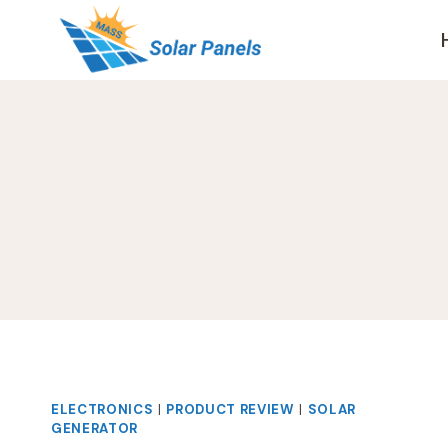
Skip
to
content
ELECTRONICS
|
PRODUCT REVIEW
|
SOLAR
GENERATOR